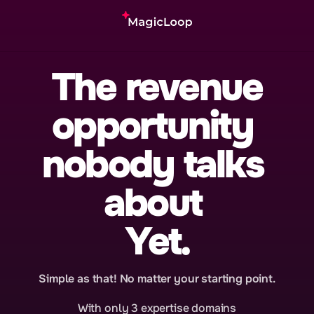
The revenue
opportunity 
nobody talks 
about 
Yet.
Simple as that! No matter your starting point.
With only 3 expertise domains