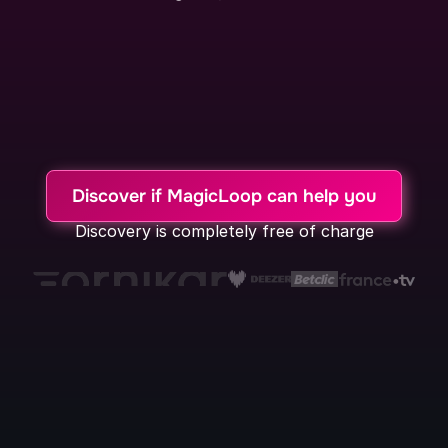
Our User Research Expertise
Our voice technology tool
Our AI Automatic Processing Agents
Discover if MagicLoop can help you
Discovery is completely free of charge